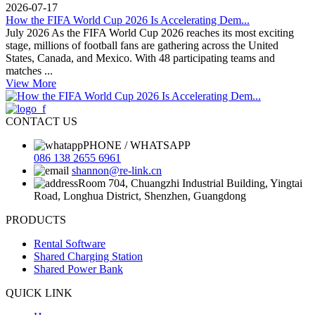
2026-07-17
How the FIFA World Cup 2026 Is Accelerating Dem...
July 2026 As the FIFA World Cup 2026 reaches its most exciting
stage, millions of football fans are gathering across the United
States, Canada, and Mexico. With 48 participating teams and
matches ...
View More
CONTACT US
PHONE / WHATSAPP
086 138 2655 6961
shannon@re-link.cn
Room 704, Chuangzhi Industrial Building, Yingtai
Road, Longhua District, Shenzhen, Guangdong
PRODUCTS
Rental Software
Shared Charging Station
Shared Power Bank
QUICK LINK