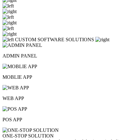
CUSTOM SOFTWARE SOLUTIONS
ADMIN PANEL
MOBLIE APP
WEB APP
POS APP
ONE-STOP SOLUTION