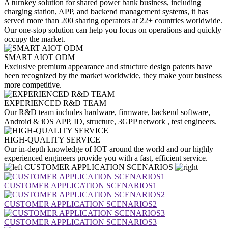
A turnkey solution for shared power bank business, including
charging station, APP, and backend management systems, it has
served more than 200 sharing operators at 22+ countries worldwide.
Our one-stop solution can help you focus on operations and quickly
occupy the market.
SMART AIOT ODM
Exclusive premium appearance and structure design patents have
been recognized by the market worldwide, they make your business
more competitive.
EXPERIENCED R&D TEAM
Our R&D team includes hardware, firmware, backend software,
Android & iOS APP, ID, structure, 3GPP network , test engineers.
HIGH-QUALITY SERVICE
Our in-depth knowledge of IOT around the world and our highly
experienced engineers provide you with a fast, efficient service.
CUSTOMER APPLICATION SCENARIOS
CUSTOMER APPLICATION SCENARIOS1
CUSTOMER APPLICATION SCENARIOS2
CUSTOMER APPLICATION SCENARIOS3