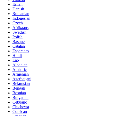
Italian
Danish
Romanian
Indonesian
Czech
Afrikaans
Swedish
Polish
Basque
Catalan
Esperanto
Hindi
Lao
Albanian
Amharic
Armenian
Azerbaijani
Belarusian
Bengali
Bosnian
Bulgarian
Cebuano
Chichewa
Corsican