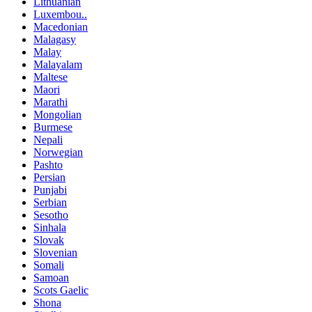
Lithuanian
Luxembou..
Macedonian
Malagasy
Malay
Malayalam
Maltese
Maori
Marathi
Mongolian
Burmese
Nepali
Norwegian
Pashto
Persian
Punjabi
Serbian
Sesotho
Sinhala
Slovak
Slovenian
Somali
Samoan
Scots Gaelic
Shona