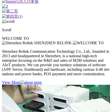
Scroll
WELCOME TO
SHENZHEN RELINK
Shenzhen Relink Communication Technology Co., Ltd., founded in
2013 and headquartered in Shenzhen, is a national high-tech
enterprise focusing on the R&D and sales of M2M solutions and
AIoT products. We can provide you turnkey solutions of software
(APP. Server, Dashboard) and hardware, including various 4-48 slot
stations and power banks, POS payment and more customization.
View More