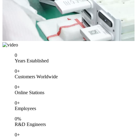
0
Years Established
0
+
Customers Worldwide
0
+
Online Stations
0
+
Employees
0
%
R&D Engineers
0
+