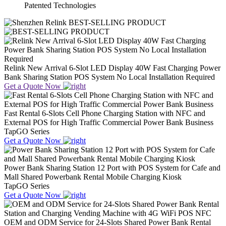
Patented Technologies
BEST-SELLING PRODUCT
Relink New Arrival 6-Slot LED Display 40W Fast Charging Power
Bank Sharing Station POS System No Local Installation Required
Get a Quote Now
Fast Rental 6-Slots Cell Phone Charging Station with NFC and
External POS for High Traffic Commercial Power Bank Business
TapGO Series
Get a Quote Now
Power Bank Sharing Station 12 Port with POS System for Cafe and
Mall Shared Powerbank Rental Mobile Charging Kiosk
TapGO Series
Get a Quote Now
OEM and ODM Service for 24-Slots Shared Power Bank Rental