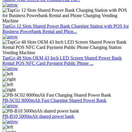
TapGo 12 Slots Shared Power Bank Charging Station with POS for
Business Powerbank Rental and Phon...
TapGo 48 Slots OEM 43 Inch LED Screen Shared Power Bank
Rental POS NFC Card Payment Public Phone ...
PB-SC02 8000mAh Fast Charging Shared Power Bank
PB-B10 5000mAh shared power bank