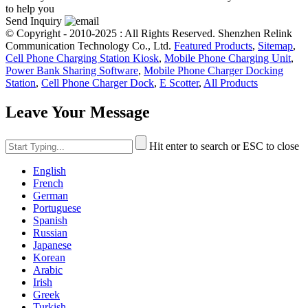
to help you
Send Inquiry
© Copyright - 2010-2025 : All Rights Reserved. Shenzhen Relink
Communication Technology Co., Ltd.
Featured Products
,
Sitemap
,
Cell Phone Charging Station Kiosk
,
Mobile Phone Charging Unit
,
Power Bank Sharing Software
,
Mobile Phone Charger Docking
Station
,
Cell Phone Charger Dock
,
E Scotter
,
All Products
Leave Your Message
Hit enter to search or ESC to close
English
French
German
Portuguese
Spanish
Russian
Japanese
Korean
Arabic
Irish
Greek
Turkish