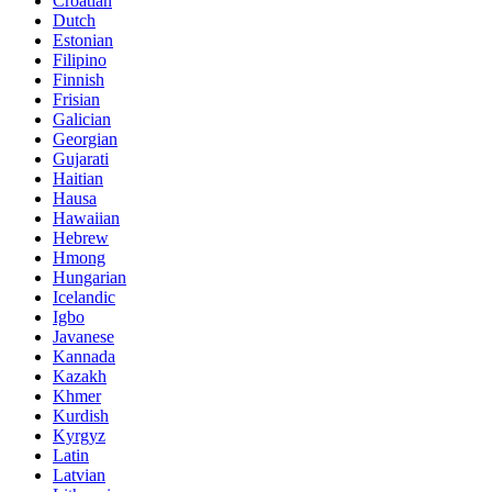
Croatian
Dutch
Estonian
Filipino
Finnish
Frisian
Galician
Georgian
Gujarati
Haitian
Hausa
Hawaiian
Hebrew
Hmong
Hungarian
Icelandic
Igbo
Javanese
Kannada
Kazakh
Khmer
Kurdish
Kyrgyz
Latin
Latvian