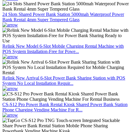
24 Slots Shared Power Bank Station 5000mah Waterproof Power
Bank Rental 4mm Super Tempered Glass
Relink New Model 6-Slot Mobile Charging Rental Machine with
POS System Installation-Free for Powe...
Relink New Arrival 6-Slot Power Bank Sharing Station with POS
System No Local Installation Requir...
CS-S12 Pro Power Bank Rental Kiosk Shared Power Bank Station
Phone Charging Vending Machine For R...