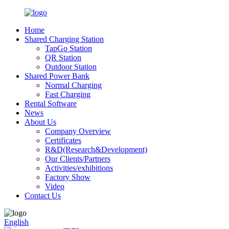
Home
Shared Charging Station
TapGo Station
QR Station
Outdoor Station
Shared Power Bank
Normal Charging
Fast Charging
Rental Software
News
About Us
Company Overview
Certificates
R&D(Research&Development)
Our Clients/Partners
Activities/exhibitions
Factory Show
Video
Contact Us
English