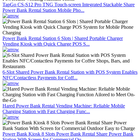
TapGo CS-S12 Pro TNG Touch-screen Integrated Stackable Share
Power Bank Rental Station Mobile Pho...
Power Bank Rental Station 6 Slots | Shared Portable Charger
Vending Kiosk with Quick Charge POS S...
6-Slot Shared Power Bank Rental Station with POS System Enables
NFC/Contactless Payments for Coff...
Hared Power Bank Rental Vending Machine: Reliable Mobile
Charging Station with Fast Charging Func...
Power Bank Kiosk 8 Slots Power Bank Rental Share Power Bank
Station With Screen for Commercial Ou...