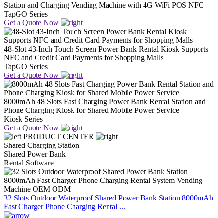
Station and Charging Vending Machine with 4G WiFi POS NFC
TapGO Series
Get a Quote Now
48-Slot 43-Inch Touch Screen Power Bank Rental Kiosk Supports
NFC and Credit Card Payments for Shopping Malls
TapGO Series
Get a Quote Now
8000mAh 48 Slots Fast Charging Power Bank Rental Station and
Phone Charging Kiosk for Shared Mobile Power Service
Kiosk Series
Get a Quote Now
PRODUCT CENTER
Shared Charging Station
Shared Power Bank
Rental Software
32 Slots Outdoor Waterproof Shared Power Bank Station 8000mAh
Fast Charger Phone Charging Rental ...