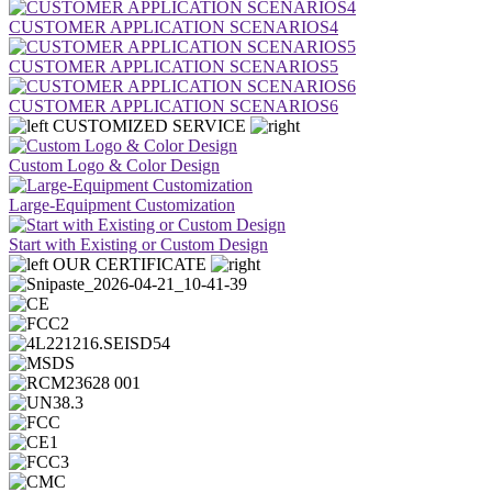
CUSTOMER APPLICATION SCENARIOS4
CUSTOMER APPLICATION SCENARIOS5
CUSTOMER APPLICATION SCENARIOS6
CUSTOMIZED SERVICE
Custom Logo & Color Design
Large-Equipment Customization
Start with Existing or Custom Design
OUR CERTIFICATE