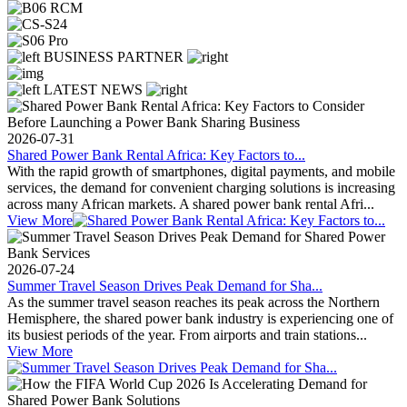
BUSINESS PARTNER
LATEST NEWS
2026-07-31
Shared Power Bank Rental Africa: Key Factors to...
With the rapid growth of smartphones, digital payments, and mobile
services, the demand for convenient charging solutions is increasing
across many African markets. A shared power bank rental Afri...
View More
2026-07-24
Summer Travel Season Drives Peak Demand for Sha...
As the summer travel season reaches its peak across the Northern
Hemisphere, the shared power bank industry is experiencing one of
its busiest periods of the year. From airports and train stations...
View More