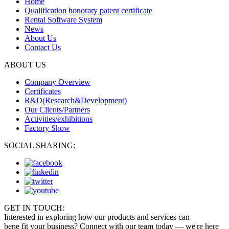
Home
Qualification honorary patent certificate
Rental Software System
News
About Us
Contact Us
ABOUT US
Company Overview
Certificates
R&D(Research&Development)
Our Clients/Partners
Activities/exhibitions
Factory Show
SOCIAL SHARING:
GET IN TOUCH:
Interested in exploring how our products and services can
bene fit your business? Connect with our team today — we're here