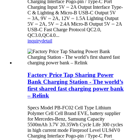
Charging Interface Pogo-pin / Type-C Port
Charging Input 5V ⎓ 2A Output Interface Type-
C & Lighting & Micro-B USB-C Output 5V
⎓ 3A, 9V ⎓ 2A, 12V ⎓ 1.5A Lighting Output
5V ⎓ 2A, 5V ⎓ 2.4A Micro-B Output 5V ⎓ 2A
USB-C Fast Charge Protocol QC2.0,
QC3.0,QC4.0...
inquiry
detail
Factory Price Tap Sharing Power
Bank Charging Station - The world’s
first shared fast charging power bank
– Relink
Specs Model PB-FC02 Cell Type Lithium
Polymer Cell Cell Brand EVE, battery supplier
for Mercedes-Benz, Samsung Capacity
5500mAh 3.7V 20.35Wh Cycle Life 300 cycles
in high current mode Fireproof Level UL94V0
Charging Interface Pogo-pin / Type-C Port