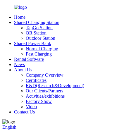
Home
Shared Charging Station
TapGo Station
QR Station
Outdoor Station
Shared Power Bank
Normal Charging
Fast Charging
Rental Software
News
About Us
Company Overview
Certificates
R&D(Research&Development)
Our Clients/Partners
Activities/exhibitions
Factory Show
Video
Contact Us
English