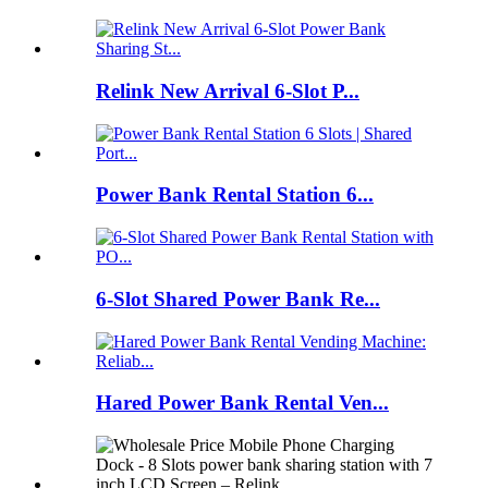
Relink New Arrival 6-Slot P...
Power Bank Rental Station 6...
6-Slot Shared Power Bank Re...
Hared Power Bank Rental Ven...