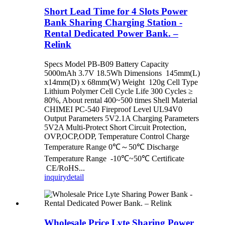
Short Lead Time for 4 Slots Power
Bank Sharing Charging Station -
Rental Dedicated Power Bank. –
Relink
Specs Model PB-B09 Battery Capacity
5000mAh 3.7V 18.5Wh Dimensions 145mm(L)
x14mm(D) x 68mm(W) Weight 120g Cell Type
Lithium Polymer Cell Cycle Life 300 Cycles ≥
80%, About rental 400~500 times Shell Material
CHIMEI PC-540 Fireproof Level UL94V0
Output Parameters 5V2.1A Charging Parameters
5V2A Multi-Protect Short Circuit Protection,
OVP,OCP,ODP, Temperature Control Charge
Temperature Range 0℃～50℃ Discharge
Temperature Range -10℃~50℃ Certificate
CE/RoHS...
inquiry
detail
Wholesale Price Lyte Sharing Power