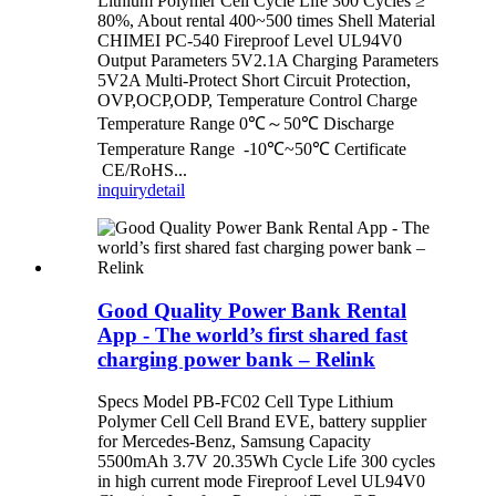
Lithium Polymer Cell Cycle Life 300 Cycles ≥
80%, About rental 400~500 times Shell Material
CHIMEI PC-540 Fireproof Level UL94V0
Output Parameters 5V2.1A Charging Parameters
5V2A Multi-Protect Short Circuit Protection,
OVP,OCP,ODP, Temperature Control Charge
Temperature Range 0℃～50℃ Discharge
Temperature Range -10℃~50℃ Certificate
CE/RoHS...
inquiry
detail
Good Quality Power Bank Rental
App - The world’s first shared fast
charging power bank – Relink
Specs Model PB-FC02 Cell Type Lithium
Polymer Cell Cell Brand EVE, battery supplier
for Mercedes-Benz, Samsung Capacity
5500mAh 3.7V 20.35Wh Cycle Life 300 cycles
in high current mode Fireproof Level UL94V0