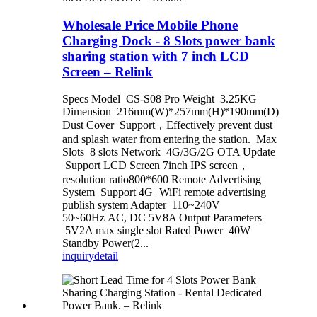
Wholesale Price Mobile Phone
Charging Dock - 8 Slots power bank
sharing station with 7 inch LCD
Screen – Relink
Specs Model CS-S08 Pro Weight 3.25KG
Dimension 216mm(W)*257mm(H)*190mm(D)
Dust Cover Support，Effectively prevent dust
and splash water from entering the station. Max
Slots 8 slots Network 4G/3G/2G OTA Update
Support LCD Screen 7inch IPS screen，
resolution ratio800*600 Remote Advertising
System Support 4G+WiFi remote advertising
publish system Adapter 110~240V
50~60Hz AC, DC 5V8A Output Parameters
5V2A max single slot Rated Power 40W
Standby Power(2...
inquiry
detail