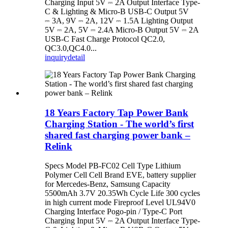
Charging Input 5V ⎓ 2A Output Interface Type-
C & Lighting & Micro-B USB-C Output 5V
⎓ 3A, 9V ⎓ 2A, 12V ⎓ 1.5A Lighting Output
5V ⎓ 2A, 5V ⎓ 2.4A Micro-B Output 5V ⎓ 2A
USB-C Fast Charge Protocol QC2.0,
QC3.0,QC4.0...
inquiry
detail
18 Years Factory Tap Power Bank
Charging Station - The world’s first
shared fast charging power bank –
Relink
Specs Model PB-FC02 Cell Type Lithium
Polymer Cell Cell Brand EVE, battery supplier
for Mercedes-Benz, Samsung Capacity
5500mAh 3.7V 20.35Wh Cycle Life 300 cycles
in high current mode Fireproof Level UL94V0
Charging Interface Pogo-pin / Type-C Port
Charging Input 5V ⎓ 2A Output Interface Type-