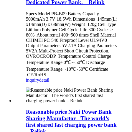
Dedicated Power Bank. – Relink
Specs Model PB-B09 Battery Capacity
5000mAh 3.7V 18.5Wh Dimensions 145mm(L)
x14mm(D) x 68mm(W) Weight 120g Cell Type
Lithium Polymer Cell Cycle Life 300 Cycles ≥
80%, About rental 400~500 times Shell Material
CHIMEI PC-540 Fireproof Level UL94V0
Output Parameters 5V2.1A Charging Parameters
5V2A Multi-Protect Short Circuit Protection,
OVP,OCP,ODP, Temperature Control Charge
Temperature Range 0℃～50℃ Discharge
Temperature Range -10℃~50℃ Certificate
CE/RoHS...
inquiry
detail
Reasonable price Naki Power Bank
Sharing Manufactor - The world’s
first shared fast charging power bank
– Relink