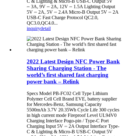
C & Lighting & Micro-B USB-C Output 5V
⎓ 3A, 9V ⎓ 2A, 12V ⎓ 1.5A Lighting Output
5V ⎓ 2A, 5V ⎓ 2.4A Micro-B Output 5V ⎓ 2A
USB-C Fast Charge Protocol QC2.0,
QC3.0,QC4.0...
inquiry
detail
2022 Latest Design NFC Power Bank
Sharing Charging Station - The
world’s first shared fast charging
power bank – Relink
Specs Model PB-FC02 Cell Type Lithium
Polymer Cell Cell Brand EVE, battery supplier
for Mercedes-Benz, Samsung Capacity
5500mAh 3.7V 20.35Wh Cycle Life 300 cycles
in high current mode Fireproof Level UL94V0
Charging Interface Pogo-pin / Type-C Port
Charging Input 5V ⎓ 2A Output Interface Type-
C & Lighting & Micro-B USB-C Output 5V