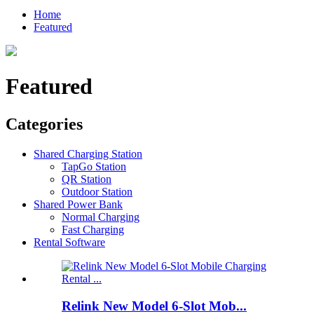
Home
Featured
Featured
Categories
Shared Charging Station
TapGo Station
QR Station
Outdoor Station
Shared Power Bank
Normal Charging
Fast Charging
Rental Software
Relink New Model 6-Slot Mob...