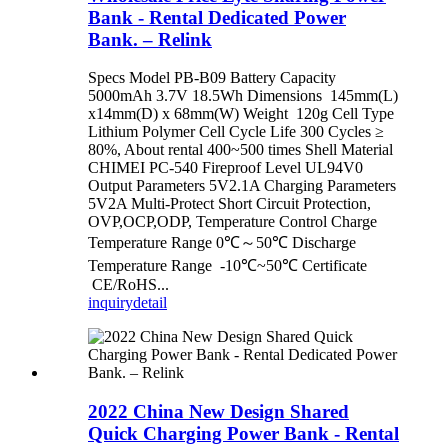
Bank - Rental Dedicated Power
Bank. – Relink
Specs Model PB-B09 Battery Capacity
5000mAh 3.7V 18.5Wh Dimensions 145mm(L)
x14mm(D) x 68mm(W) Weight 120g Cell Type
Lithium Polymer Cell Cycle Life 300 Cycles ≥
80%, About rental 400~500 times Shell Material
CHIMEI PC-540 Fireproof Level UL94V0
Output Parameters 5V2.1A Charging Parameters
5V2A Multi-Protect Short Circuit Protection,
OVP,OCP,ODP, Temperature Control Charge
Temperature Range 0℃～50℃ Discharge
Temperature Range -10℃~50℃ Certificate
CE/RoHS...
inquiry
detail
2022 China New Design Shared
Quick Charging Power Bank - Rental