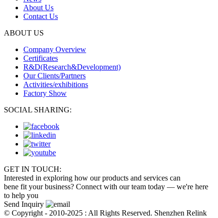
About Us
Contact Us
ABOUT US
Company Overview
Certificates
R&D(Research&Development)
Our Clients/Partners
Activities/exhibitions
Factory Show
SOCIAL SHARING:
GET IN TOUCH:
Interested in exploring how our products and services can
bene fit your business? Connect with our team today — we're here
to help you
Send Inquiry
© Copyright - 2010-2025 : All Rights Reserved. Shenzhen Relink