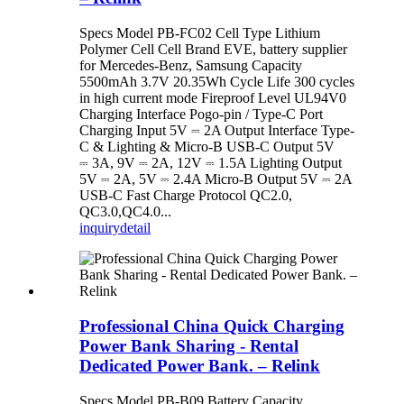
Specs Model PB-FC02 Cell Type Lithium
Polymer Cell Cell Brand EVE, battery supplier
for Mercedes-Benz, Samsung Capacity
5500mAh 3.7V 20.35Wh Cycle Life 300 cycles
in high current mode Fireproof Level UL94V0
Charging Interface Pogo-pin / Type-C Port
Charging Input 5V ⎓ 2A Output Interface Type-
C & Lighting & Micro-B USB-C Output 5V
⎓ 3A, 9V ⎓ 2A, 12V ⎓ 1.5A Lighting Output
5V ⎓ 2A, 5V ⎓ 2.4A Micro-B Output 5V ⎓ 2A
USB-C Fast Charge Protocol QC2.0,
QC3.0,QC4.0...
inquiry
detail
Professional China Quick Charging
Power Bank Sharing - Rental
Dedicated Power Bank. – Relink
Specs Model PB-B09 Battery Capacity