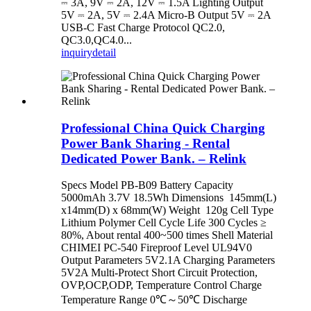
⎓ 3A, 9V ⎓ 2A, 12V ⎓ 1.5A Lighting Output
5V ⎓ 2A, 5V ⎓ 2.4A Micro-B Output 5V ⎓ 2A
USB-C Fast Charge Protocol QC2.0,
QC3.0,QC4.0...
inquiry
detail
Professional China Quick Charging
Power Bank Sharing - Rental
Dedicated Power Bank. – Relink
Specs Model PB-B09 Battery Capacity
5000mAh 3.7V 18.5Wh Dimensions 145mm(L)
x14mm(D) x 68mm(W) Weight 120g Cell Type
Lithium Polymer Cell Cycle Life 300 Cycles ≥
80%, About rental 400~500 times Shell Material
CHIMEI PC-540 Fireproof Level UL94V0
Output Parameters 5V2.1A Charging Parameters
5V2A Multi-Protect Short Circuit Protection,
OVP,OCP,ODP, Temperature Control Charge
Temperature Range 0℃～50℃ Discharge