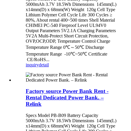
5000mAh 3.7V 18.5Wh Dimensions 145mm(L)
x14mm(D) x 68mm(W) Weight 120g Cell Type
Lithium Polymer Cell Cycle Life 300 Cycles ≥
80%, About rental 400~500 times Shell Material
CHIMEI PC-540 Fireproof Level UL94V0
Output Parameters 5V2.1A Charging Parameters
5V2A Multi-Protect Short Circuit Protection,
OVP,OCP,ODP, Temperature Control Charge
Temperature Range 0℃～50℃ Discharge
Temperature Range -10℃~50℃ Certificate
CE/RoHS...
inquiry
detail
Factory source Power Bank Rent -
Rental Dedicated Power Bank. –
Relink
Specs Model PB-B09 Battery Capacity
5000mAh 3.7V 18.5Wh Dimensions 145mm(L)
x14mm(D) x 68mm(W) Weight 120g Cell Type