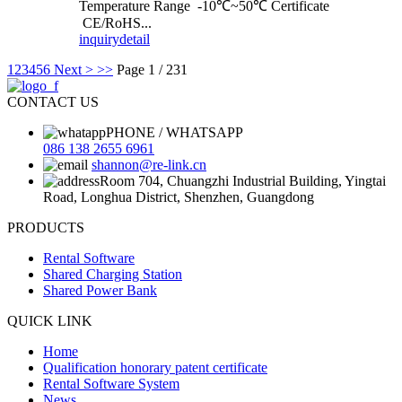
Temperature Range -10℃~50℃ Certificate
CE/RoHS...
inquiry
detail
1
2
3
4
5
6
Next >
>>
Page 1 / 231
CONTACT US
PHONE / WHATSAPP
086 138 2655 6961
shannon@re-link.cn
Room 704, Chuangzhi Industrial Building, Yingtai
Road, Longhua District, Shenzhen, Guangdong
PRODUCTS
Rental Software
Shared Charging Station
Shared Power Bank
QUICK LINK
Home
Qualification honorary patent certificate
Rental Software System
News